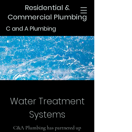
Residential &
Commercial Plumbing
C and A Plumbing
Water Treatment
Systems
C&A Plumbing has partnered up