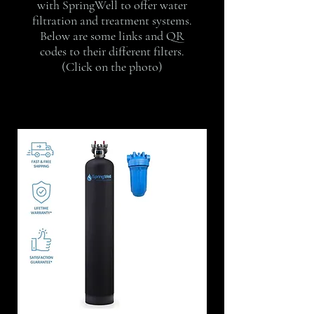
with SpringWell to offer water
filtration and treatment systems.
Below are some links and QR
codes to their different filters.
(Click on the photo)